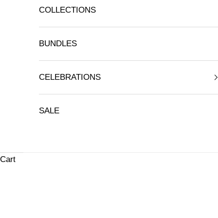
COLLECTIONS
BUNDLES
CELEBRATIONS
SALE
Cart