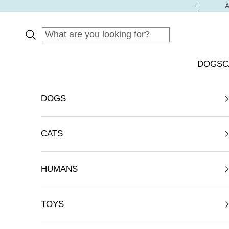
Skip to content
A
Previous
DOGS
C
DOGS
CATS
HUMANS
TOYS