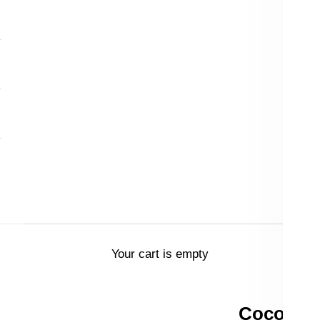
Your cart is empty
Coco & P