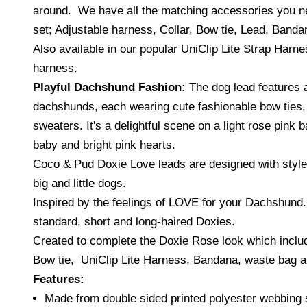
around. We have all the matching accessories you n
set; Adjustable harness, Collar, Bow tie, Lead, Banda
Also available in our popular UniClip Lite Strap Harne
harness.
Playful Dachshund Fashion:
The dog lead features 
dachshunds, each wearing cute fashionable bow ties
sweaters. It's a delightful scene on a light rose pink 
baby and bright pink hearts.
Coco & Pud Doxie Love leads are
d
esigned with style
big and little dogs.
Inspired by the feelings of LOVE for your Dachshund.
standard, short and long-haired Doxies.
Created to complete the Doxie Rose look which inclu
Bow tie, UniClip Lite Harness, Bandana, waste bag an
Features:
Made from double sided printed polyester webbing 