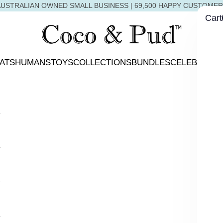
USTRALIAN OWNED SMALL BUSINESS | 69,500 HAPPY CUSTOME
Cart
Coco & Pud
ATS
HUMANS
TOYS
COLLECTIONS
BUNDLES
CELEBRATIO