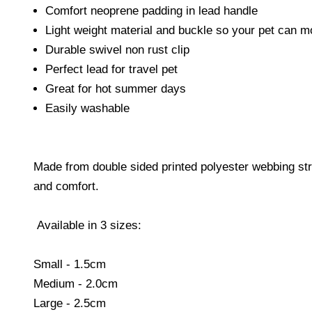
Comfort neoprene padding in lead handle
Light weight material and buckle so your pet can m
Durable swivel non rust clip
Perfect lead for travel pet
Great for hot summer days
Easily washable
Made from double sided printed polyester webbing strap
and comfort.
Available in 3 sizes:
Small - 1.5cm
Medium - 2.0cm
Large - 2.5cm