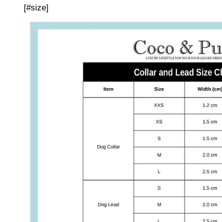
[#size]