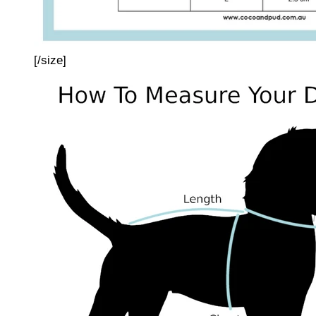
[/size]