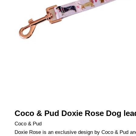
Coco & Pud Doxie Rose Dog lea
Coco & Pud
Doxie Rose is an exclusive design by Coco & Pud an