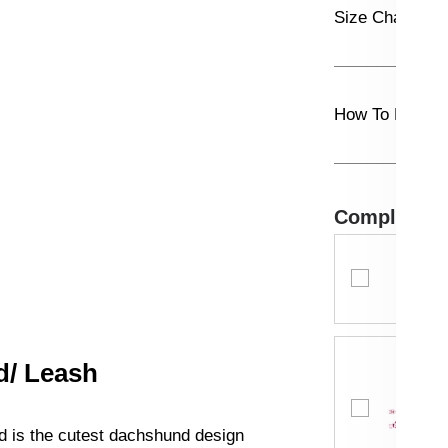
Size Chart
How To Measu
Complete th
d/ Leash
d is the cutest dachshund design