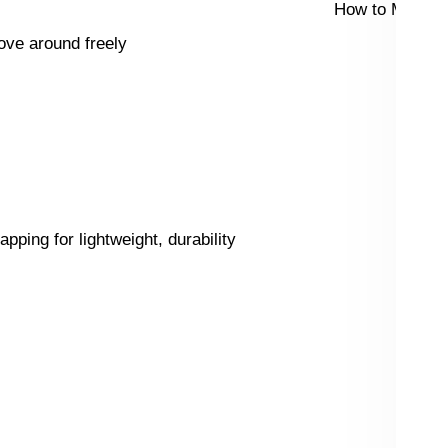
How to Measur
ove around freely
ping for lightweight, durability