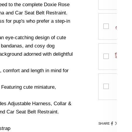
eed to the complete Doxie Rose
na and Car Seat Belt Restraint.
ss for pup's who prefer a step-in
an eye-catching design of cute
, bandanas, and cosy dog
background adorned with delightful
, comfort and length in mind for
 Featuring cute miniature,
des Adjustable Harness, Collar &
d Car Seat Belt Restraint.
SHARE
strap