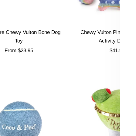
re Chewy Vuiton Bone Dog
Chewy Vuiton Pink Omb
Toy
Activity Dog Toy
Sale price
Sale price
From $23.95
$41.95