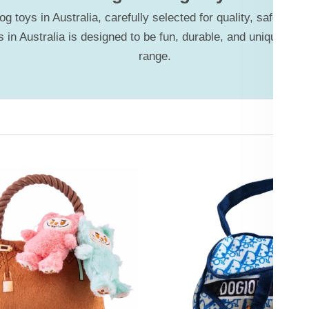
 toys in Australia, carefully selected for quality, safety, 
 in Australia is designed to be fun, durable, and unique—of
range.