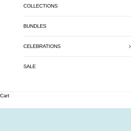
COLLECTIONS
BUNDLES
CELEBRATIONS
SALE
Cart