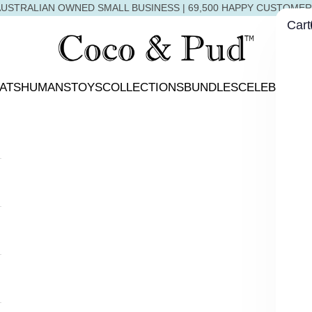
USTRALIAN OWNED SMALL BUSINESS | 69,500 HAPPY CUSTOME
Cart
Coco & Pud
ATS
HUMANS
TOYS
COLLECTIONS
BUNDLES
CELEBRATIO