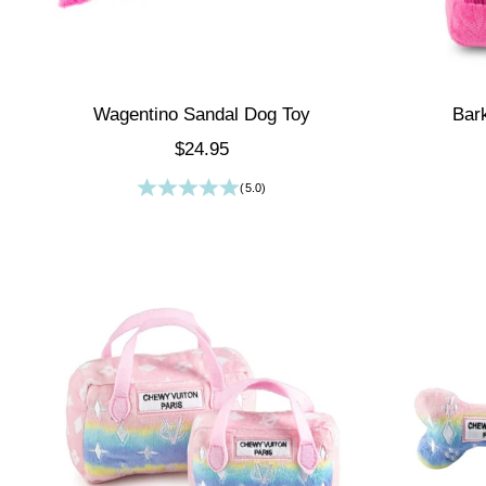
Wagentino Sandal Dog Toy
Bar
Sale price
$24.95
(5.0)