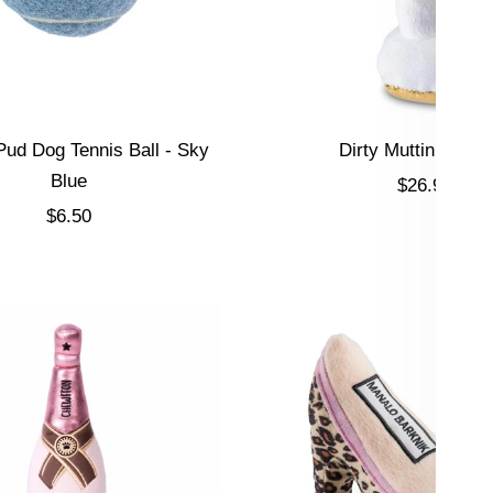
ud Dog Tennis Ball - Sky
Dirty Muttini Dog 
Blue
Sale price
$26.95
Sale price
$6.50