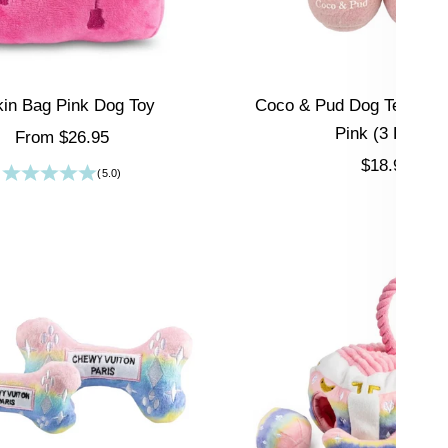
kin Bag Pink Dog Toy
Coco & Pud Dog Tennis Bal
Pink (3 Pack)
Sale price
From $26.95
Sale price
$18.95
(5.0)