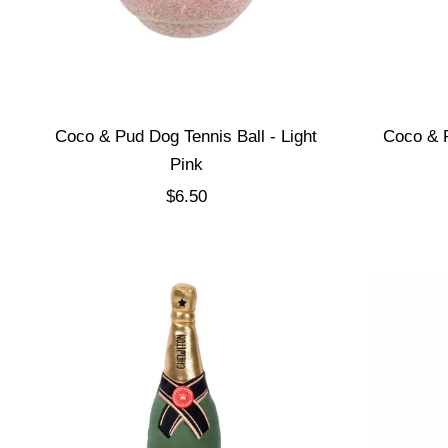
Coco & Pud Dog Tennis Ball - Light
Coco & P
Pink
Sale price
$6.50