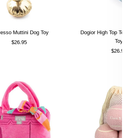
esso Muttini Dog Toy
Dogior High Top Tennis 
Toy
Sale price
$26.95
Sale price
$26.95