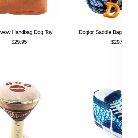
wow Handbag Dog Toy
Dogior Saddle Bag Dog T
Sale price
Sale price
$29.95
$29.95