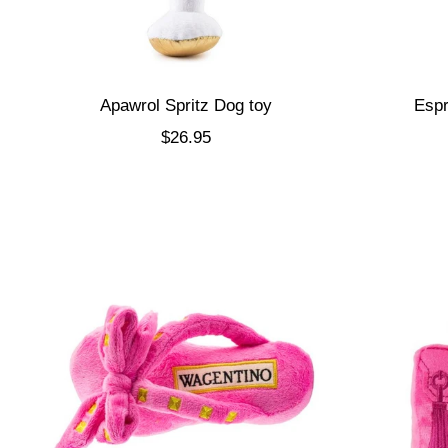
Apawrol Spritz Dog toy
Espr
Sale price
$26.95