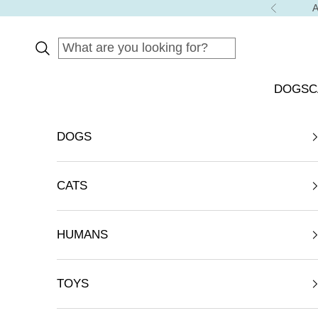
Skip to content
A
Previous
DOGS
C
DOGS
CATS
HUMANS
TOYS