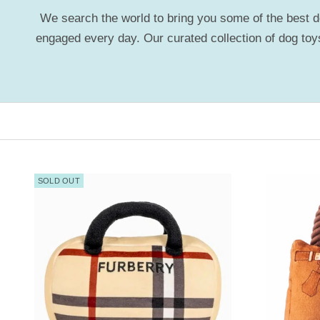
We search the world to bring you some of the best dog
engaged every day. Our curated collection of dog toys
SOLD OUT