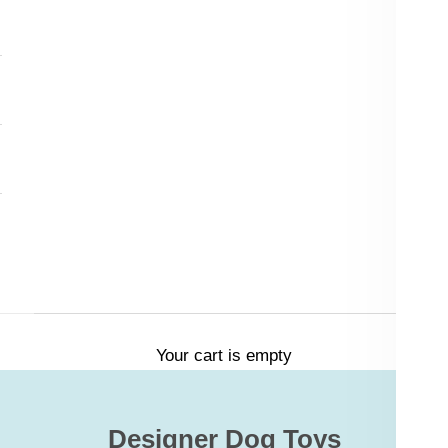
Your cart is empty
Designer Dog Toys