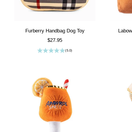
Furberry Handbag Dog Toy
Labow
Sale price
$27.95
(5.0)