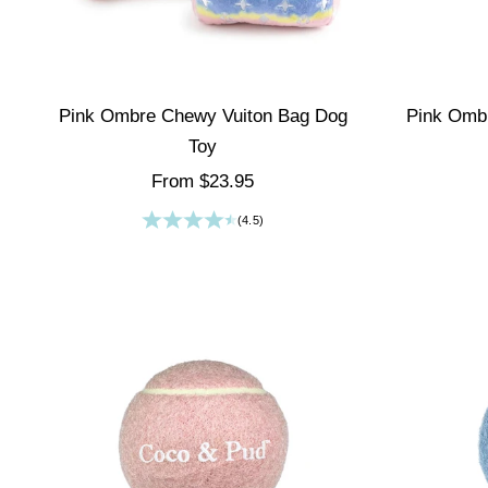
Pink Ombre Chewy Vuiton Bag Dog
Pink Omb
Toy
Sale price
From $23.95
(4.5)